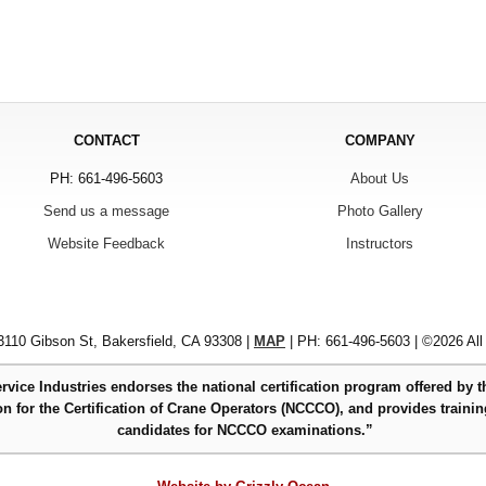
CONTACT
COMPANY
PH: 661-496-5603
About Us
Send us a message
Photo Gallery
Website Feedback
Instructors
110 Gibson St, Bakersfield, CA 93308 |
MAP
| PH: 661-496-5603 | ©2026 All
rvice Industries endorses the national certification program offered by t
 for the Certification of Crane Operators (NCCCO), and provides trainin
candidates for NCCCO examinations.”