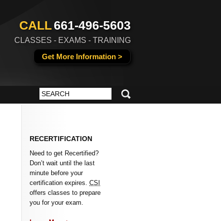
CALL
661-496-5603
CLASSES - EXAMS - TRAINING
Get More Information >
RECERTIFICATION
Need to get Recertified?
Don’t wait until the last
minute before your
certification expires.
CSI
offers classes to prepare
you for your exam.