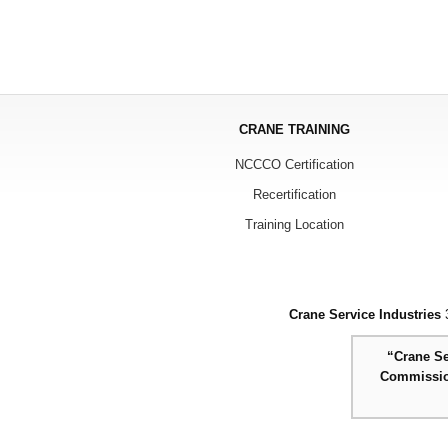
CRANE TRAINING
NCCCO Certification
Recertification
Training Location
Crane Service Industries
3
“Crane Se
Commission