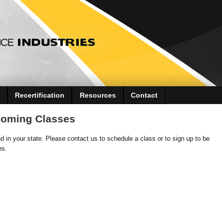
Recertification
Resources
Contact
coming Classes
 in your state. Please contact us to schedule a class or to sign up to be
es.