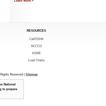
Learn More >
RESOURCES
Cal/OSHA
NCCCO
ASME
Load Charts
 Rights Reserved |
Sitemap
he National
g to prepare