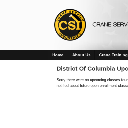
Home
About Us
Crane Training
District Of Columbia Up
Sorry there were no upcoming classes found
notified about future open enrollment class