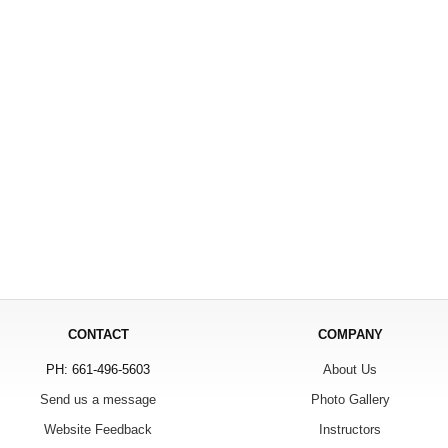
CONTACT
COMPANY
PH: 661-496-5603
About Us
Send us a message
Photo Gallery
Website Feedback
Instructors