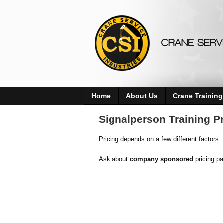
Home
About Us
Crane Training
Signalperson Training Pr
Pricing depends on a few different factors.
Ask about
company sponsored
pricing p