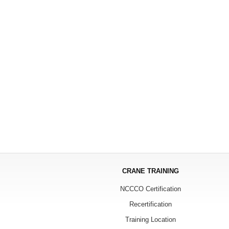
CRANE TRAINING
NCCCO Certification
Recertification
Training Location