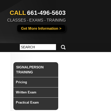
CALL
661-496-5603
CLASSES - EXAMS - TRAINING
Get More Information >
SIGNALPERSON
TRAINING
Pricing
Written Exam
Practical Exam