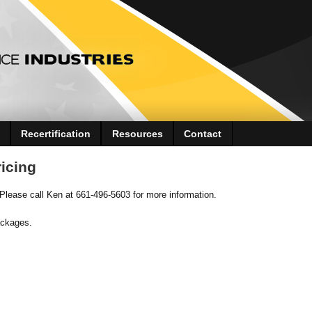
Recertification
Resources
Contact
icing
 Please call Ken at 661-496-5603 for more information.
ackages.