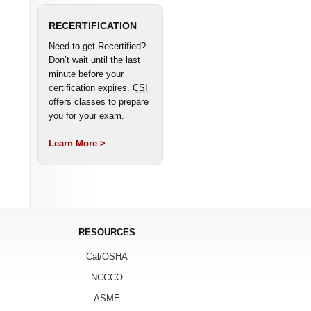
RECERTIFICATION
Need to get Recertified?
Don’t wait until the last
minute before your
certification expires.
CSI
offers classes to prepare
you for your exam.
Learn More >
RESOURCES
Cal/OSHA
NCCCO
ASME