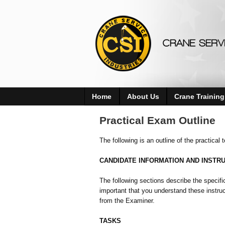
Home
About Us
Crane Training
Practical Exam Outline
The following is an outline of the practical
CANDIDATE INFORMATION AND INSTR
The following sections describe the specifi
important that you understand these instruct
from the Examiner.
TASKS