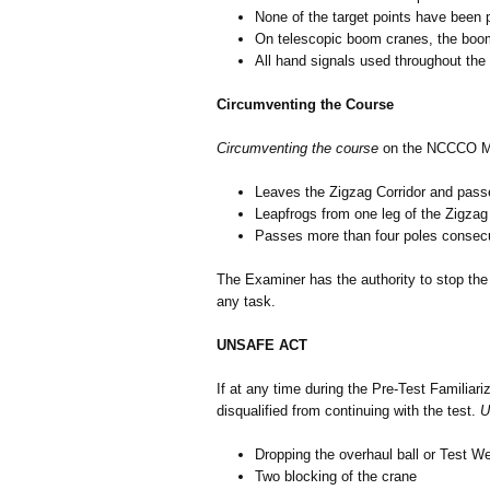
None of the target points have been p
On telescopic boom cranes, the boo
All hand signals used throughout the
Circumventing the Course
Circumventing the course
on the NCCCO Mo
Leaves the Zigzag Corridor and passe
Leapfrogs from one leg of the Zigzag 
Passes more than four poles consecuti
The Examiner has the authority to stop the 
any task.
UNSAFE ACT
If at any time during the Pre-Test Familiari
disqualified from continuing with the test.
U
Dropping the overhaul ball or Test Wei
Two blocking of the crane