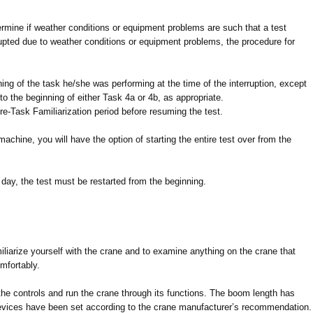
ermine if weather conditions or equipment problems are such that a test
rupted due to weather conditions or equipment problems, the procedure for
ning of the task he/she was performing at the time of the interruption, except
to the beginning of either Task 4a or 4b, as appropriate.
Pre-Task Familiarization period before resuming the test.
machine, you will have the option of starting the entire test over from the
nt day, the test must be restarted from the beginning.
iliarize yourself with the crane and to examine anything on the crane that
omfortably.
f the controls and run the crane through its functions. The boom length has
evices have been set according to the crane manufacturer’s recommendation.