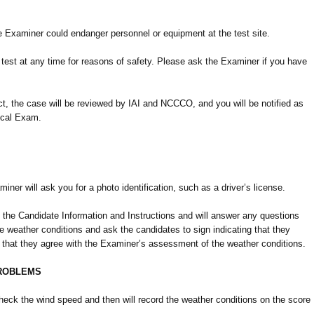
he Examiner could endanger personnel or equipment at the test site.
 test at any time for reasons of safety. Please ask the Examiner if you have
act, the case will be reviewed by IAI and NCCCO, and you will be notified as
tical Exam.
iner will ask you for a photo identification, such as a driver’s license.
 the Candidate Information and Instructions and will answer any questions
 weather conditions and ask the candidates to sign indicating that they
d that they agree with the Examiner’s assessment of the weather conditions.
PROBLEMS
eck the wind speed and then will record the weather conditions on the score