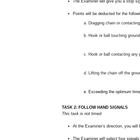
The Examiner will give you a
stop
sig
Points will be deducted for the follow
a. Dragging chain or contacting
b. Hook or ball touching ground 
c. Hook or ball contacting any 
d. Lifting the chain off the gro
e.
Exceeding the optimum tim
TASK 2: FOLLOW HAND SIGNALS
This task is not timed.
At the Examiner’s direction, you will
The Examiner will select four signals