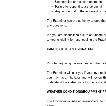
Uncontrolled or reckless operation
Failure to respond to a
stop
signal
Any action that in the judgment of t
The Examiner has the authority to stop the
any questions.
If a you are disqualified due to an unsafe 
to your eligibility for rescheduling the Prac
CANDIDATE ID AND SIGNATURE
Prior to beginning the examination, the Exam
The Examiner will ask you if you have read
you may have. The Examiner will review the
understand the instructions for the test an
WEATHER CONDITIONS/EQUIPMENT 
The Examiner will use an anemometer to ch
sheet.