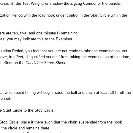
urse, lift the Test Weight, or shadow the Zigzag Corridor or the barrels.
zation Period with the load hook under control in the Start Circle within the
re are ten, five, and one minute(s) remaining.
tes, you may indicate this to the Examiner.
rization Period, you feel that you are not ready to take the examination, you
ave, in effect, disqualified yourself from taking the examination at this time,
at effect on the
Candidate Score Sheet.
at which point timing will begin, raise the ball and chain at least 10 ft. off the
sonnel.
he Start Circle to the Stop Circle.
Stop Circle, place it there such that the chain suspended from the hook
 the circle and remains there.