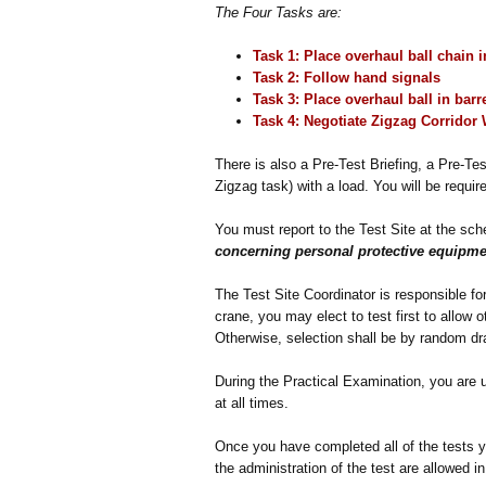
The Four Tasks are:
Task 1: Place overhaul ball chain 
Task 2: Follow hand signals
Task 3: Place overhaul ball in barr
Task 4: Negotiate
Zigzag Corridor
There is also a Pre-Test Briefing, a Pre-Tes
Zigzag task) with a load. You will be requir
You must report to the Test Site at the sc
concerning personal protective equipme
The Test Site Coordinator is responsible for 
crane, you may elect to test first to allow
Otherwise, selection shall be by random dr
During the Practical Examination, you are 
at all times.
Once you have completed all of the tests y
the administration of the test are allowed in