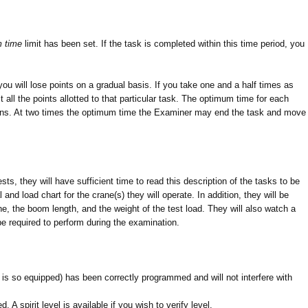
 time
limit has been set. If the task is completed within this time period, you
ou will lose points on a gradual basis. If you take one and a half times as
 all the points allotted to that particular task. The optimum time for each
tions. At two times the optimum time the Examiner may end the task and move
sts, they will have sufficient time to read this description of the tasks to be
nd load chart for the crane(s) they will operate. In addition, they will be
, the boom length, and the weight of the test load. They will also watch a
be required to perform during the examination.
 is so equipped) has been correctly programmed and will not interfere with
 A spirit level is available if you wish to verify level.