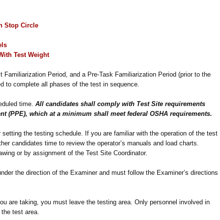
in
Stop Circle
els
With
Test Weight
t Familiarization Period, and a Pre-Task Familiarization Period (prior to the
ed to complete all phases of the test in sequence.
heduled time.
All candidates shall comply with Test Site requirements
nt (PPE), which at a minimum shall meet federal OSHA requirements.
setting the testing schedule. If you are familiar with the operation of the test
 other candidates time to review the operator’s manuals and load charts.
awing or by assignment of the Test Site Coordinator.
under the direction of the Examiner and must follow the Examiner’s directions
ou are taking, you must leave the testing area. Only personnel involved in
 the test area.