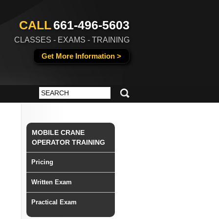
CALL
661-496-5603
CLASSES - EXAMS - TRAINING
Get More Information >
MOBILE CRANE
OPERATOR TRAINING
Pricing
Written Exam
Practical Exam