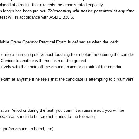
laced at a radius that exceeds the crane’s rated capacity.
m length has been pre-set.
Telescoping will not be permitted at any time.
 test will in accordance with ASME B30.5.
bile Crane Operator Practical Exam is defined as when the load:
s more than one pole without touching them before re-entering the corridor
Corridor to another with the chain off the ground
vely with the chain off the ground, inside or outside of the corridor
exam at anytime if he feels that the candidate is attempting to circumvent
zation Period or during the test, you commit an unsafe act, you will be
nsafe acts
include but are not limited to the following:
ght (on ground, in barrel, etc)