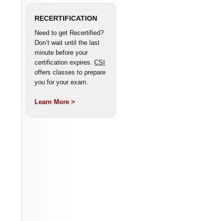
RECERTIFICATION
Need to get Recertified?
Don’t wait until the last
minute before your
certification expires.
CSI
offers classes to prepare
you for your exam.
Learn More >