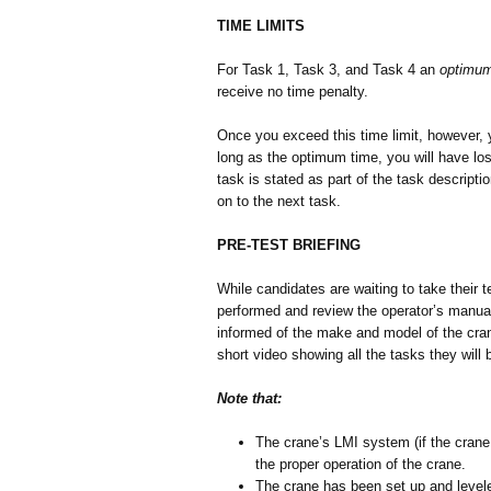
TIME LIMITS
For Task 1, Task 3, and Task 4 an
optimum
receive no time penalty.
Once you exceed this time limit, however, y
long as the optimum time, you will have lost
task is stated as part of the task descrip
on to the next task.
PRE-TEST BRIEFING
While candidates are waiting to take their te
performed and review the operator’s manual a
informed of the make and model of the crane
short video showing all the tasks they will 
Note that:
The crane’s LMI system (if the crane
the proper operation of the crane.
The crane has been set up and leveled.