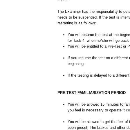
The Examiner has the responsibility to det
needs to be suspended. If the test is inter
restarting is as follows:
You will resume the test at the begin
for Task 4, when he/she will go back 
You will be entitled to a Pre-Test or 
If you resume the test on a different 
beginning.
If the testing is delayed to a differe
PRE-TEST FAMILIARIZATION PERIOD
You will be allowed 15 minutes to fam
you feel is necessary to operate it c
You will be allowed to get the feel o
been preset. The brakes and other d