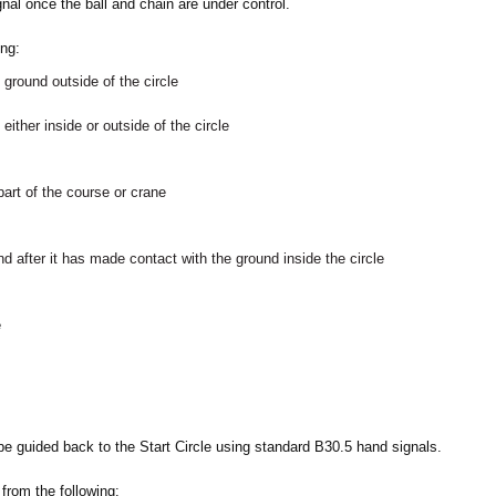
nal once the ball and chain are under control.
ing:
 ground outside of the circle
either inside or outside of the circle
part of the course or crane
und after it has made contact with the ground inside the circle
e
 be guided back to the Start Circle using standard B30.5 hand signals.
 from the following: