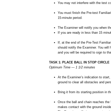
You may not interfere with the test co
You must finish the Pre-test Familiari
15-minute period.
The Examiner will notify you when the
If you are ready in less than 15 minu
If, at the end of the Pre-Test Familia
should notify the Examiner. You will h
and you will be required to sign to th
TASK 1: PLACE BALL IN STOP CIRCLE
Optimum Time — 1 1/2 minutes
At the Examiner’s indication to start, 
ground to clear all obstacles and per
Bring it from its starting position in t
Once the ball and chain reaches the 
makes contact with the ground inside