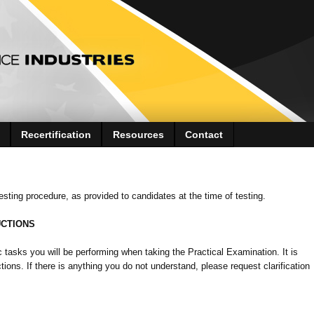
Recertification
Resources
Contact
 testing procedure, as provided to candidates at the time of testing.
UCTIONS
c tasks you will be performing when taking the Practical Examination. It is
ions. If there is anything you do not understand, please request clarification