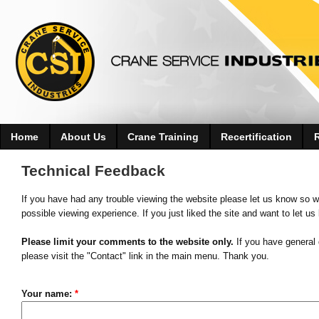
Home
About Us
Crane Training
Recertification
Technical Feedback
If you have had any trouble viewing the website please let us know so w
possible viewing experience. If you just liked the site and want to let us
Please limit your comments to the website only.
If you have general 
please visit the "Contact" link in the main menu. Thank you.
Your name:
*