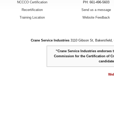
NCCCO Certification
PH: 661-496-5603
Recertification
Send us a message
Training Location
Website Feedback
Crane Service Industries
3110 Gibson St, Bakersfield,
“Crane Service Industries endorses th
Commission for the Certification of C
candidat
Web