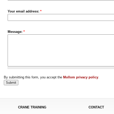
Your email address:
*
Message:
*
By submitting this form, you accept the
Mollom privacy policy
.
CRANE TRAINING
CONTACT